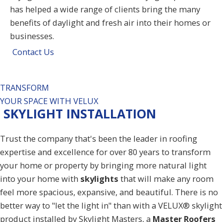
has helped a wide range of clients bring the many
benefits of daylight and fresh air into their homes or
businesses.
Contact Us
TRANSFORM
YOUR SPACE WITH VELUX
SKYLIGHT INSTALLATION
Trust the company that's been the leader in roofing
expertise and excellence for over 80 years to transform
your home or property by bringing more natural light
into your home with
skylights
that will make any room
feel more spacious, expansive, and beautiful. There is no
better way to "let the light in" than with a VELUX® skylight
product installed by Skylight Masters, a
Master Roofers