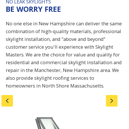
NO LEAK SKYLIGHTS
BE WORRY FREE
No one else in New Hampshire can deliver the same
combination of high-quality materials, professional
skylight installation, and "above and beyond"
customer service you'll experience with Skylight
Masters. We are the choice for value and quality for
residential and commercial skylight installation and
repair in the
Manchester
, New Hampshire area. We
also provide skylight roofing services to
homeowners in North Shore Massachusetts.
Previous
Next