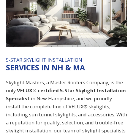
5-STAR SKYLIGHT INSTALLATION
SERVICES IN NH & MA
Skylight Masters, a
Master Roofers Company
, is the
only
VELUX® certified
5-Star Skylight Installation
Specialist
in
New Hampshire
, and we proudly
install the complete line of VELUX® skylights,
including sun tunnel skylights, and accessories. With
a reputation for quality, selection, and trouble-free
skylight installation,
our team of skylight specialists