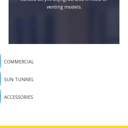
venting models.
Call Now
COMMERCIAL
SUN TUNNEL
ACCESSORIES