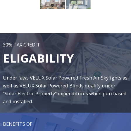
30% TAX CREDIT
ELIGABILITY
Under laws VELUX Solar Powered Fresh Air Skylights as
well as VELUX Solar Powered Blinds qualify under
"Solar Electric Property" expenditures when purchased
and installed.
BENEFITS OF