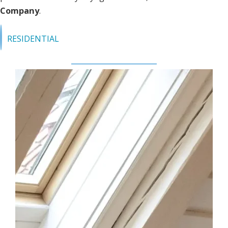
Company
.
RESIDENTIAL