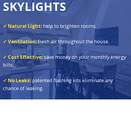
SKYLIGHTS
✓ Natural Light:
help to brighten rooms
✓ Ventilation:
fresh air throughout the house.
✓ Cost Effective:
save money on your monthly energy
bills.
✓ No Leaks:
patented flashing kits eliminate any
chance of leaking.