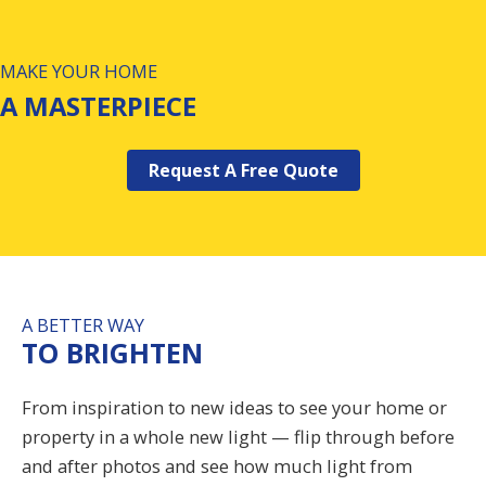
MAKE YOUR HOME
A MASTERPIECE
Request A Free Quote
A BETTER WAY
TO BRIGHTEN
From inspiration to new ideas to see your home or
property in a whole new light — flip through before
and after photos and see how much light from