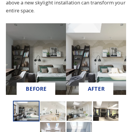
above a new skylight installation can transform your
entire space.
BEFORE
AFTER