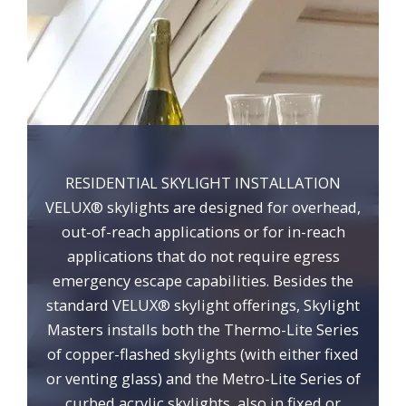
RESIDENTIAL SKYLIGHT INSTALLATION
VELUX® skylights are designed for overhead,
out-of-reach applications or for in-reach
applications that do not require egress
emergency escape capabilities. Besides the
standard VELUX® skylight offerings, Skylight
Masters installs both the Thermo-Lite Series
of copper-flashed skylights (with either fixed
or venting glass) and the Metro-Lite Series of
curbed acrylic skylights, also in fixed or