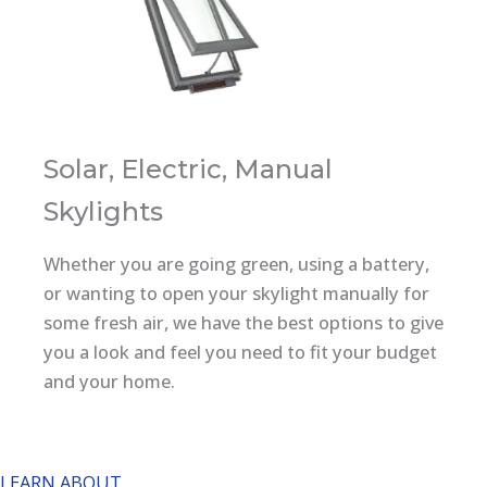
Solar, Electric, Manual
Skylights
Whether you are going green, using a battery,
or wanting to open your skylight manually for
some fresh air, we have the best options to give
you a look and feel you need to fit your budget
and your home.
Velux No Leak Solar Powered "Fresh Air"
Skylight
LEARN ABOUT