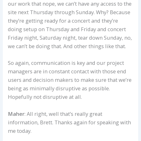
our work that nope, we can’t have any access to the
site next Thursday through Sunday. Why? Because
they’re getting ready for a concert and they’re
doing setup on Thursday and Friday and concert
Friday night, Saturday night, tear down Sunday, no,
we can’t be doing that. And other things like that.
So again, communication is key and our project
managers are in constant contact with those end
users and decision makers to make sure that we’re
being as minimally disruptive as possible.
Hopefully not disruptive at all.
Maher
: All right, well that’s really great
information, Brett. Thanks again for speaking with
me today.