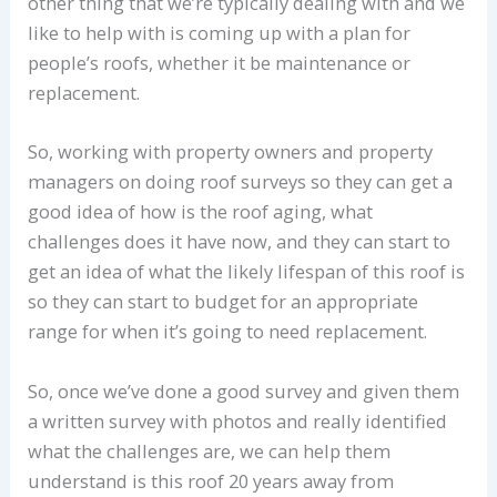
other thing that we’re typically dealing with and we
like to help with is coming up with a plan for
people’s roofs, whether it be maintenance or
replacement.
So, working with property owners and property
managers on doing roof surveys so they can get a
good idea of how is the roof aging, what
challenges does it have now, and they can start to
get an idea of what the likely lifespan of this roof is
so they can start to budget for an appropriate
range for when it’s going to need replacement.
So, once we’ve done a good survey and given them
a written survey with photos and really identified
what the challenges are, we can help them
understand is this roof 20 years away from