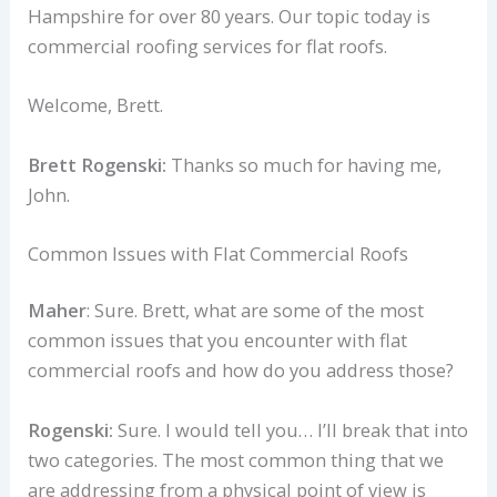
Hampshire for over 80 years. Our topic today is
commercial roofing services for flat roofs.
Welcome, Brett.
Brett Rogenski:
Thanks so much for having me,
John.
Common Issues with Flat Commercial Roofs
Maher
: Sure. Brett, what are some of the most
common issues that you encounter with flat
commercial roofs and how do you address those?
Rogenski:
Sure. I would tell you… I’ll break that into
two categories. The most common thing that we
are addressing from a physical point of view is