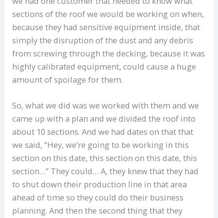
we had one customer that needed to know what
sections of the roof we would be working on when,
because they had sensitive equipment inside, that
simply the disruption of the dust and any debris
from screwing through the decking, because it was
highly calibrated equipment, could cause a huge
amount of spoilage for them.
So, what we did was we worked with them and we
came up with a plan and we divided the roof into
about 10 sections. And we had dates on that that
we said, “Hey, we’re going to be working in this
section on this date, this section on this date, this
section…” They could… A, they knew that they had
to shut down their production line in that area
ahead of time so they could do their business
planning. And then the second thing that they