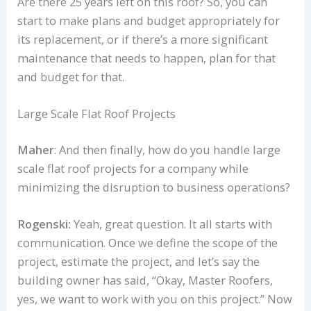
Are there 25 years left on this roof? So, you can
start to make plans and budget appropriately for
its replacement, or if there’s a more significant
maintenance that needs to happen, plan for that
and budget for that.
Large Scale Flat Roof Projects
Maher
: And then finally, how do you handle large
scale flat roof projects for a company while
minimizing the disruption to business operations?
Rogenski:
Yeah, great question. It all starts with
communication. Once we define the scope of the
project, estimate the project, and let’s say the
building owner has said, “Okay, Master Roofers,
yes, we want to work with you on this project.” Now