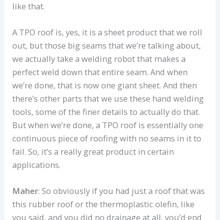
like that.
A TPO roof is, yes, it is a sheet product that we roll
out, but those big seams that we’re talking about,
we actually take a welding robot that makes a
perfect weld down that entire seam. And when
we’re done, that is now one giant sheet. And then
there’s other parts that we use these hand welding
tools, some of the finer details to actually do that.
But when we’re done, a TPO roof is essentially one
continuous piece of roofing with no seams in it to
fail. So, it’s a really great product in certain
applications.
Maher
: So obviously if you had just a roof that was
this rubber roof or the thermoplastic olefin, like
you said, and you did no drainage at all, you’d end