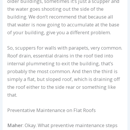
older buildings, sometimes it’s just a scupper and
the water goes shooting out the side of the
building. We don’t recommend that because all
that water is now going to accumulate at the base
of your building, give you a different problem.
So, scuppers for walls with parapets, very common.
Roof drain, essential drains in the roof tied into
internal plummeting to exit the building, that’s
probably the most common. And then the third is
simply a flat, but sloped roof, which is draining off
the roof either to the side rear or something like
that.
Preventative Maintenance on Flat Roofs
Maher
: Okay. What preventive maintenance steps