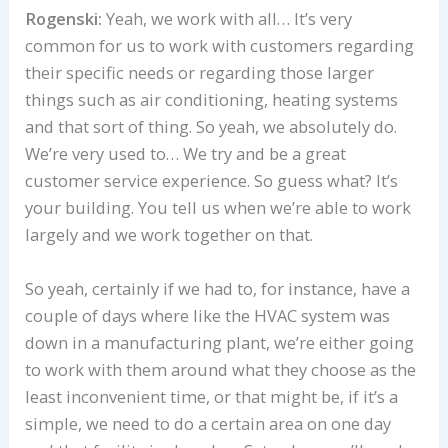
Rogenski:
Yeah, we work with all… It’s very
common for us to work with customers regarding
their specific needs or regarding those larger
things such as air conditioning, heating systems
and that sort of thing. So yeah, we absolutely do.
We’re very used to… We try and be a great
customer service experience. So guess what? It’s
your building. You tell us when we’re able to work
largely and we work together on that.
So yeah, certainly if we had to, for instance, have a
couple of days where like the HVAC system was
down in a manufacturing plant, we’re either going
to work with them around what they choose as the
least inconvenient time, or that might be, if it’s a
simple, we need to do a certain area on one day