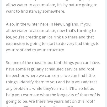
allow water to accumulate, it’s by nature going to
want to find its way somewhere.
Also, in the winter here in New England, if you
allow water to accumulate, now that’s turning to
ice, you’re creating an ice rink up there and that
expansion is going to start to do very bad things to
your roof and to your structure.
So, one of the most important things you can have,
have some regularly scheduled service and roof
inspection where we can come, we can find little
things, identify them to you and help you address
any problems while they’re small. It’ll also let us
help you estimate what the longevity of that roof is
going to be. Are there five years left on this roof?