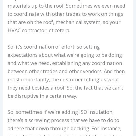
materials up to the roof. Sometimes we even need
to coordinate with other trades to work on things
that are on the roof, mechanical system, so your
HVAC contractor, et cetera.
So, it’s coordination of effort, so setting
expectations about what we’re going to be doing
and what we need, establishing any coordination
between other trades and other vendors. And then
most importantly, the customer telling us what
they need besides a roof. So, the fact that we can’t
be disruptive in a certain way.
So, sometimes if we’re adding ISO insulation,
there’s a screwing process that we have to do to
adhere that down through decking. For instance,