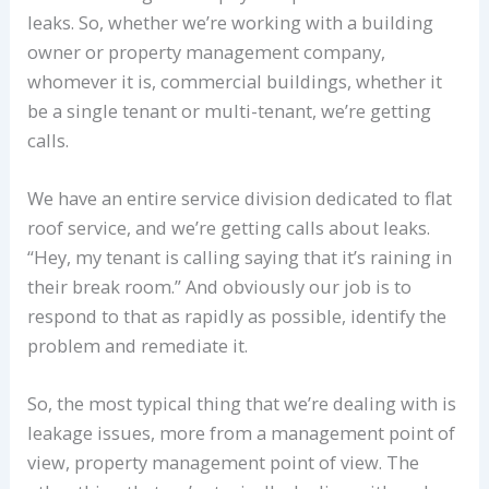
leaks. So, whether we’re working with a building
owner or property management company,
whomever it is, commercial buildings, whether it
be a single tenant or multi-tenant, we’re getting
calls.
We have an entire service division dedicated to flat
roof service, and we’re getting calls about leaks.
“Hey, my tenant is calling saying that it’s raining in
their break room.” And obviously our job is to
respond to that as rapidly as possible, identify the
problem and remediate it.
So, the most typical thing that we’re dealing with is
leakage issues, more from a management point of
view, property management point of view. The