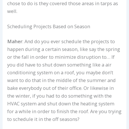
chose to do is they covered those areas in tarps as
well.
Scheduling Projects Based on Season
Maher
: And do you ever schedule the projects to
happen during a certain season, like say the spring
or the fall in order to minimize disruption to… If
you did have to shut down something like a air
conditioning system on a roof, you maybe don’t
want to do that in the middle of the summer and
bake everybody out of their office. Or likewise in
the winter, if you had to do something with the
HVAC system and shut down the heating system
for a while in order to finish the roof. Are you trying
to schedule it in the off seasons?