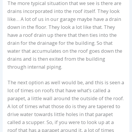
The more typical situation that we see is there are
drains incorporated into the roof itself. They look
like… A lot of us in our garage maybe have a drain
down in the floor. They look a lot like that. They
have a roof drain up there that then ties into the
drain for the drainage for the building. So that
water that accumulates on the roof goes down the
drains and is then exited from the building
through internal piping.
The next option as well would be, and this is seen a
lot of times on roofs that have what’s called a
parapet, a little wall around the outside of the roof.
A lot of times what those do is they are tapered to
drive water towards little holes in that parapet
called a scupper. So, if you were to look up at a
roof that has a parapet around it, a lot of times