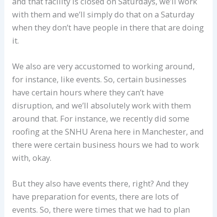
and that facility is closed on Saturdays, we’ll work
with them and we’ll simply do that on a Saturday
when they don’t have people in there that are doing
it.
We also are very accustomed to working around,
for instance, like events. So, certain businesses
have certain hours where they can’t have
disruption, and we’ll absolutely work with them
around that. For instance, we recently did some
roofing at the SNHU Arena here in Manchester, and
there were certain business hours we had to work
with, okay.
But they also have events there, right? And they
have preparation for events, there are lots of
events. So, there were times that we had to plan