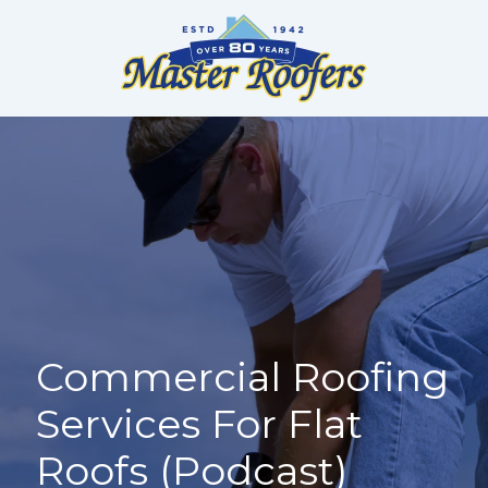
Skip
to
content
Commercial Roofing
Services For Flat
Roofs (Podcast)