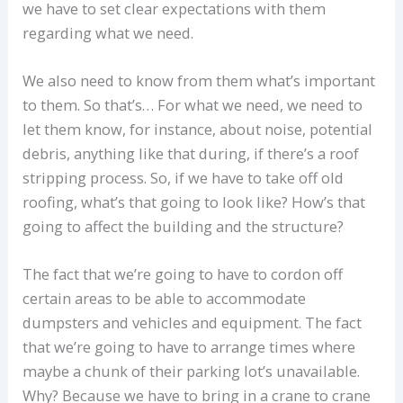
we have to set clear expectations with them
regarding what we need.
We also need to know from them what’s important
to them. So that’s… For what we need, we need to
let them know, for instance, about noise, potential
debris, anything like that during, if there’s a roof
stripping process. So, if we have to take off old
roofing, what’s that going to look like? How’s that
going to affect the building and the structure?
The fact that we’re going to have to cordon off
certain areas to be able to accommodate
dumpsters and vehicles and equipment. The fact
that we’re going to have to arrange times where
maybe a chunk of their parking lot’s unavailable.
Why? Because we have to bring in a crane to crane