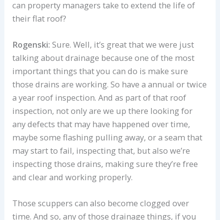
can property managers take to extend the life of
their flat roof?
Rogenski:
Sure. Well, it’s great that we were just
talking about drainage because one of the most
important things that you can do is make sure
those drains are working. So have a annual or twice
a year roof inspection. And as part of that roof
inspection, not only are we up there looking for
any defects that may have happened over time,
maybe some flashing pulling away, or a seam that
may start to fail, inspecting that, but also we’re
inspecting those drains, making sure they’re free
and clear and working properly.
Those scuppers can also become clogged over
time. And so, any of those drainage things, if you