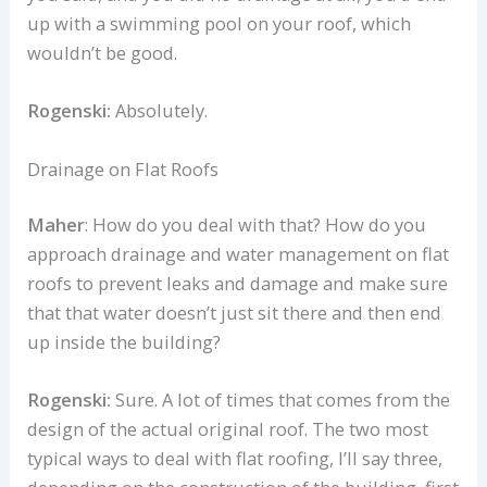
up with a swimming pool on your roof, which
wouldn’t be good.
Rogenski:
Absolutely.
Drainage on Flat Roofs
Maher
: How do you deal with that? How do you
approach drainage and water management on flat
roofs to prevent leaks and damage and make sure
that that water doesn’t just sit there and then end
up inside the building?
Rogenski:
Sure. A lot of times that comes from the
design of the actual original roof. The two most
typical ways to deal with flat roofing, I’ll say three,