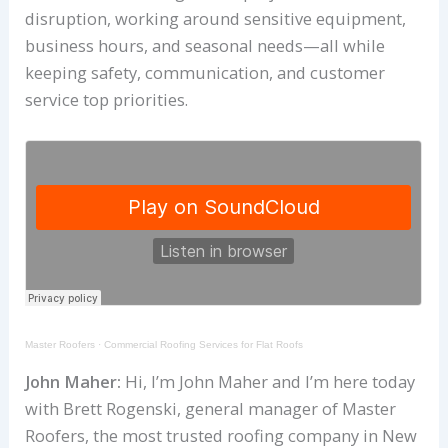
disruption, working around sensitive equipment,
business hours, and seasonal needs—all while
keeping safety, communication, and customer
service top priorities.
Master Roofers
·
Commercial Roofing Services for Flat Roofs
John Maher:
Hi, I’m John Maher and I’m here today
with Brett Rogenski, general manager of Master
Roofers, the most trusted roofing company in New