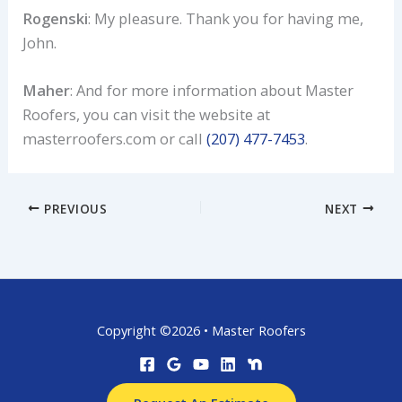
Rogenski
: My pleasure. Thank you for having me,
John.
Maher
: And for more information about Master
Roofers, you can visit the website at
masterroofers.com or call
(207) 477-7453
.
PREVIOUS
NEXT
Copyright ©2026 • Master Roofers