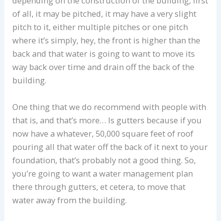
depending on the construction of the building, first
of all, it may be pitched, it may have a very slight
pitch to it, either multiple pitches or one pitch
where it’s simply, hey, the front is higher than the
back and that water is going to want to move its
way back over time and drain off the back of the
building.
One thing that we do recommend with people with
that is, and that’s more… Is gutters because if you
now have a whatever, 50,000 square feet of roof
pouring all that water off the back of it next to your
foundation, that’s probably not a good thing. So,
you’re going to want a water management plan
there through gutters, et cetera, to move that
water away from the building.