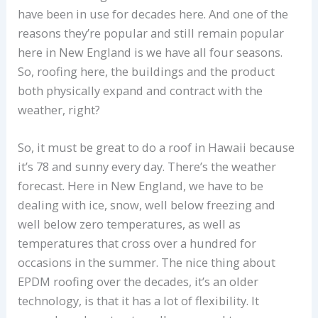
have been in use for decades here. And one of the
reasons they’re popular and still remain popular
here in New England is we have all four seasons.
So, roofing here, the buildings and the product
both physically expand and contract with the
weather, right?
So, it must be great to do a roof in Hawaii because
it’s 78 and sunny every day. There’s the weather
forecast. Here in New England, we have to be
dealing with ice, snow, well below freezing and
well below zero temperatures, as well as
temperatures that cross over a hundred for
occasions in the summer. The nice thing about
EPDM roofing over the decades, it’s an older
technology, is that it has a lot of flexibility. It