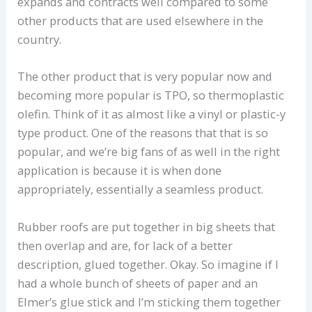
expands and contracts well compared to some
other products that are used elsewhere in the
country.
The other product that is very popular now and
becoming more popular is TPO, so thermoplastic
olefin. Think of it as almost like a vinyl or plastic-y
type product. One of the reasons that that is so
popular, and we’re big fans of as well in the right
application is because it is when done
appropriately, essentially a seamless product.
Rubber roofs are put together in big sheets that
then overlap and are, for lack of a better
description, glued together. Okay. So imagine if I
had a whole bunch of sheets of paper and an
Elmer’s glue stick and I’m sticking them together