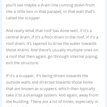
you’ll see maybe a drain line coming down from
like a little box in that parapet, in that wall that’s
called the scupper.
And really what that roof has done well, if it’s a
central drain, if it’s a floor drain in the roof, if it’s a
roof drain, it’s tapered to drive the water towards
those drains. And there’s usually multiple ones on
a roof that then again, go through internal piping,
exit the structure.
If it’s a scupper, it’s being driven towards the
outside walls and directed towards those holes
that are known as scuppers, which then typically
take it to a drainage system. And again, away from
the building. There are a lot of times, especially in