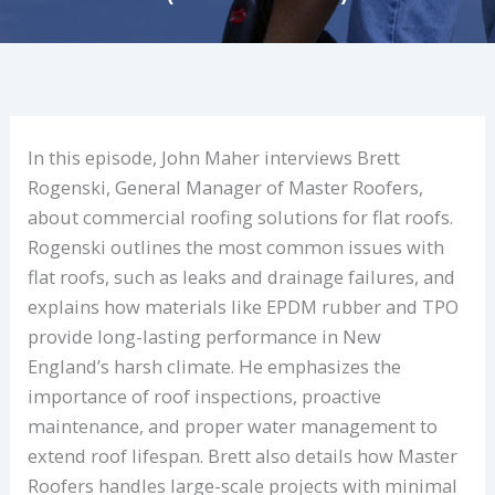
In this episode, John Maher interviews Brett
Rogenski, General Manager of Master Roofers,
about commercial roofing solutions for flat roofs.
Rogenski outlines the most common issues with
flat roofs, such as leaks and drainage failures, and
explains how materials like EPDM rubber and TPO
provide long-lasting performance in New
England’s harsh climate. He emphasizes the
importance of roof inspections, proactive
maintenance, and proper water management to
extend roof lifespan. Brett also details how Master
Roofers handles large-scale projects with minimal