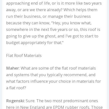
approaching end of life, or is it more like two years
away, or are we there already? Which helps them
run their business, or manage their business
because they can know, “Hey, you know what,
somewhere in the next five years or so, this roof is
going to give up the ghost, and I’ve got to start to
budget appropriately for that.”
Flat Roof Materials
Maher
: What are some of the flat roof materials
and systems that you typically recommend, and
what factors influence your choice in materials for
a flat roof?
Rogenski:
Sure. The two most predominant ones
here in New England are EPDM rubber roofs. Those