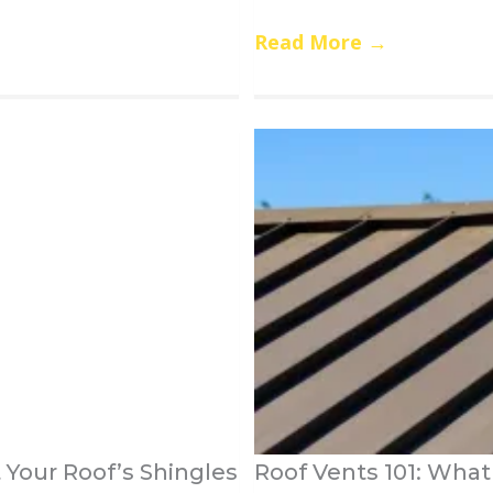
Read More
→
Your Roof’s Shingles
Roof Vents 101: Wha