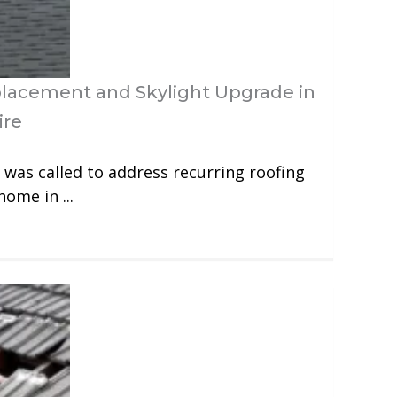
placement and Skylight Upgrade in
ire
was called to address recurring roofing
home in ...