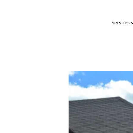
Services