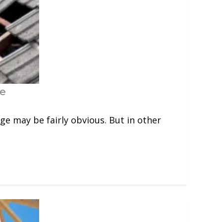
ge
ge may be fairly obvious. But in other