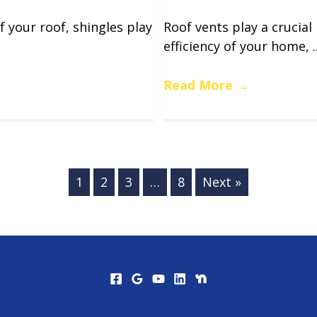
f your roof, shingles play
Roof vents play a crucial
efficiency of your home, ..
Read More
→
1
2
3
…
8
Next »