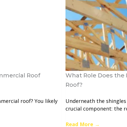
mmercial Roof
What Role Does the 
Roof?
mercial roof? You likely
Underneath the shingles
crucial component: the ro
Read More
→