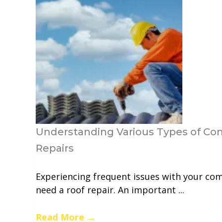
Understanding Various Types of Co
Repairs
Experiencing frequent issues with your com
need a roof repair. An important ...
Read More
→