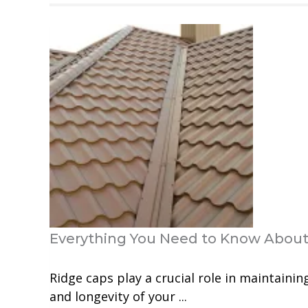
Everything You Need to Know About
Ridge caps play a crucial role in maintainin
and longevity of your ...