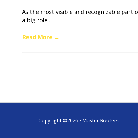
As the most visible and recognizable part o
a big role ...
Read More
→
Copyright ©2026 • Master Roofers