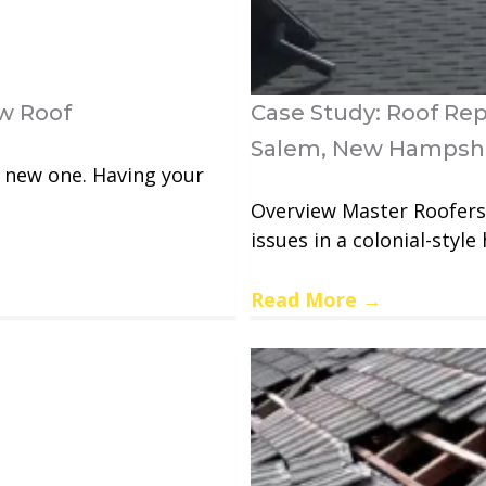
w Roof
Case Study: Roof Re
Salem, New Hampsh
a new one. Having your
Overview Master Roofers 
issues in a colonial-style 
Read More
→