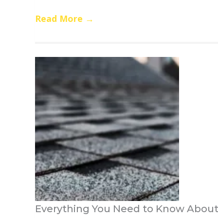
Read More
→
Everything You Need to Know About 