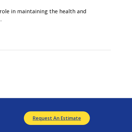
 role in maintaining the health and
.
Request An Estimate