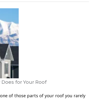
 Does for Your Roof
one of those parts of your roof you rarely