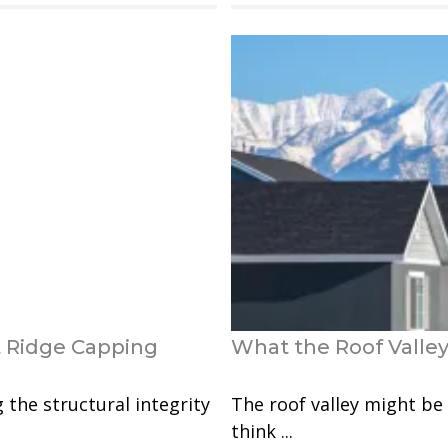
 Ridge Capping
What the Roof Valley
g the structural integrity
The roof valley might be 
think ...