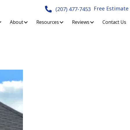
Free Estimate
(207) 477-7453
About
Resources
Reviews
Contact Us