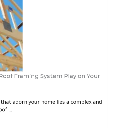
Roof Framing System Play on Your
 that adorn your home lies a complex and
of ...