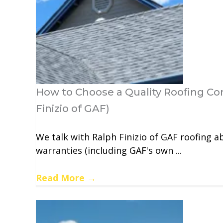
How to Choose a Quality Roofing Con
Finizio of GAF)
We talk with Ralph Finizio of GAF roofing a
warranties (including GAF's own ...
Read More
→