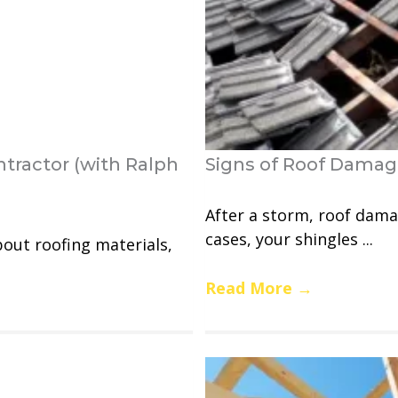
tractor (with Ralph
Signs of Roof Dama
After a storm, roof dama
cases, your shingles ...
bout roofing materials,
Read More
→