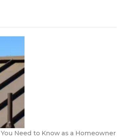
t You Need to Know as a Homeowner