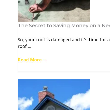
The Secret to Saving Money on a Ne
So, your roof is damaged and it's time for 
roof ...
Read More
→