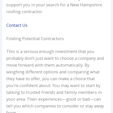
support you in your search for a New Hampshire
roofing contractor.
Contact Us
Finding Potential Contractors
This is a serious enough investment that you
probably don’t just want to choose a company and
move forward with them automatically. By
weighing different options and comparing what
they have to offer, you can make a choice that
you’re confident about. You may want to start by
talking to trusted friends and family members in
your area. Their experiences—good
or
bad—can
tell you which companies to consider or stay away
from.