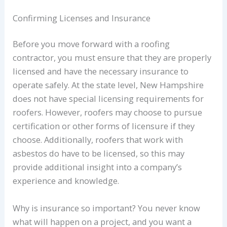
Confirming Licenses and Insurance
Before you move forward with a roofing
contractor, you must ensure that they are properly
licensed and have the necessary insurance to
operate safely. At the state level, New Hampshire
does not have special licensing requirements for
roofers. However, roofers may choose to pursue
certification or other forms of licensure if they
choose. Additionally, roofers that work with
asbestos do have to be licensed, so this may
provide additional insight into a company’s
experience and knowledge.
Why is insurance so important? You never know
what will happen on a project, and you want a