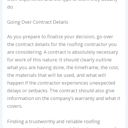
do.
Going Over Contract Details
As you prepare to finalize your decision, go over
the contract details for the roofing contractor you
are considering. A contract is absolutely necessary
for work of this nature. It should clearly outline
what you are having done, the timeframe, the cost,
the materials that will be used, and what will
happen if the contractor experiences unexpected
delays or setbacks. The contract should also give
information on the company’s warranty and what it
covers.
Finding a trustworthy and reliable roofing