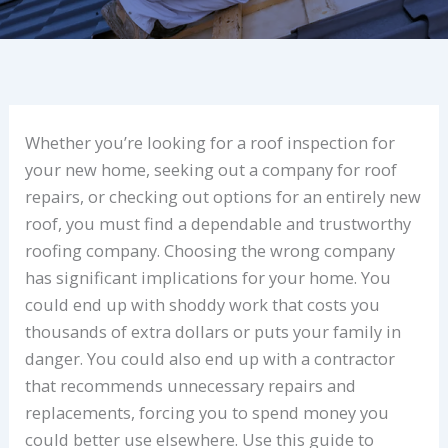
Whether you’re looking for a roof inspection for
your new home, seeking out a company for roof
repairs, or checking out options for an entirely new
roof, you must find a dependable and trustworthy
roofing company. Choosing the wrong company
has significant implications for your home. You
could end up with shoddy work that costs you
thousands of extra dollars or puts your family in
danger. You could also end up with a contractor
that recommends unnecessary repairs and
replacements, forcing you to spend money you
could better use elsewhere. Use this guide to