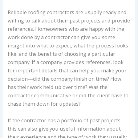
Reliable roofing contractors are usually ready and
willing to talk about their past projects and provide
references. Homeowners who are happy with the
work done by a contractor can give you some
insight into what to expect, what the process looks
like, and the benefits of choosing a particular
company. If a company provides references, look
for important details that can help you make your
decision—did the company finish on time? How
has their work held up over time? Was the
contractor communicative or did the client have to
chase them down for updates?
If the contractor has a portfolio of past projects,
this can also give you useful information about
their experience and the type of work they usually