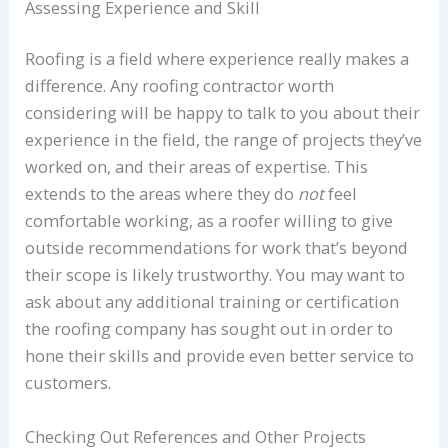
Assessing Experience and Skill
Roofing is a field where experience really makes a
difference. Any roofing contractor worth
considering will be happy to talk to you about their
experience in the field, the range of projects they’ve
worked on, and their areas of expertise. This
extends to the areas where they do
not
feel
comfortable working, as a roofer willing to give
outside recommendations for work that’s beyond
their scope is likely trustworthy. You may want to
ask about any additional training or certification
the roofing company has sought out in order to
hone their skills and provide even better service to
customers.
Checking Out References and Other Projects