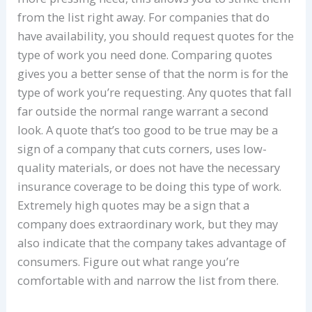
from the list right away. For companies that do
have availability, you should request quotes for the
type of work you need done. Comparing quotes
gives you a better sense of that the norm is for the
type of work you’re requesting. Any quotes that fall
far outside the normal range warrant a second
look. A quote that’s too good to be true may be a
sign of a company that cuts corners, uses low-
quality materials, or does not have the necessary
insurance coverage to be doing this type of work.
Extremely high quotes may be a sign that a
company does extraordinary work, but they may
also indicate that the company takes advantage of
consumers. Figure out what range you’re
comfortable with and narrow the list from there.