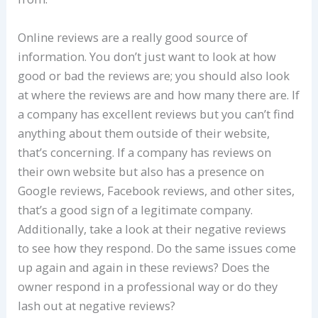
Online reviews are a really good source of
information. You don’t just want to look at how
good or bad the reviews are; you should also look
at where the reviews are and how many there are. If
a company has excellent reviews but you can’t find
anything about them outside of their website,
that’s concerning. If a company has reviews on
their own website but also has a presence on
Google reviews, Facebook reviews, and other sites,
that’s a good sign of a legitimate company.
Additionally, take a look at their negative reviews
to see how they respond. Do the same issues come
up again and again in these reviews? Does the
owner respond in a professional way or do they
lash out at negative reviews?