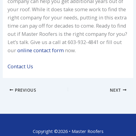
company can help you get additional years out of
your roof. While it does take some work to find the
right company for your needs, putting in this extra
time can pay off for decades to come. Ready to find
out if Master Roofers is the right company for you?
Let’s talk. Give us a call at 603-932-4841 or fill out
our
online contact form
now.
Contact Us
PREVIOUS
NEXT
Copyright ©2026 • Master Roofers