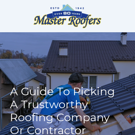
Skip
to
content
A Guide To Picking
A Trustworthy
Roofing Company
Or Contractor