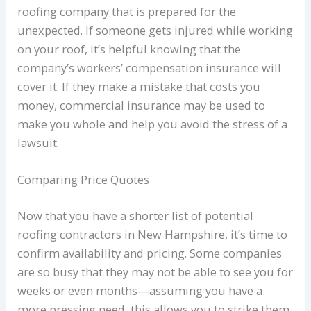
roofing company that is prepared for the
unexpected. If someone gets injured while working
on your roof, it’s helpful knowing that the
company’s workers’ compensation insurance will
cover it. If they make a mistake that costs you
money, commercial insurance may be used to
make you whole and help you avoid the stress of a
lawsuit.
Comparing Price Quotes
Now that you have a shorter list of potential
roofing contractors in New Hampshire, it’s time to
confirm availability and pricing. Some companies
are so busy that they may not be able to see you for
weeks or even months—assuming you have a
more pressing need, this allows you to strike them