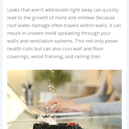
Leaks that aren’t addressed right away can quickly
lead to the growth of mold and mildew. Because
roof water damage often travels within walls, it can
result in unseen mold spreading through your
walls and ventilation systems. This not only poses
health risks but can also ruin wall and floor
coverings, wood framing, and ceiling tiles.