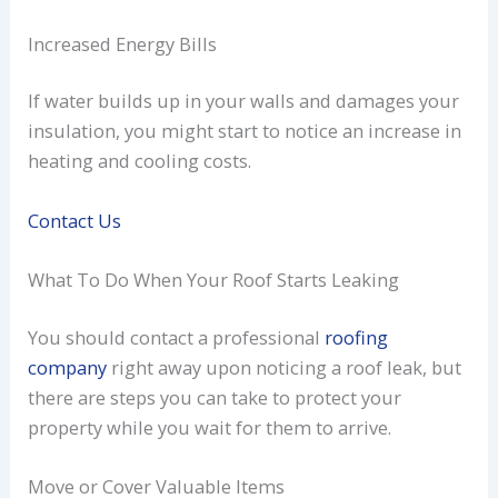
Increased Energy Bills
If water builds up in your walls and damages your
insulation, you might start to notice an increase in
heating and cooling costs.
Contact Us
What To Do When Your Roof Starts Leaking
You should contact a professional
roofing
company
right away upon noticing a roof leak, but
there are steps you can take to protect your
property while you wait for them to arrive.
Move or Cover Valuable Items