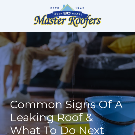
Skip
to
content
Common Signs Of A
Leaking Roof &
What To Do Next