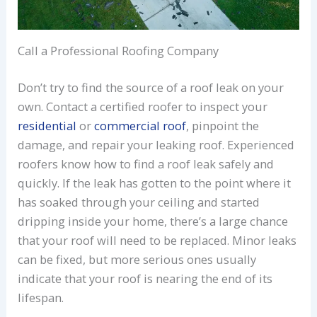
Call a Professional Roofing Company
Don’t try to find the source of a roof leak on your
own. Contact a certified roofer to inspect your
residential
or
commercial roof
, pinpoint the
damage, and repair your leaking roof. Experienced
roofers know how to find a roof leak safely and
quickly. If the leak has gotten to the point where it
has soaked through your ceiling and started
dripping inside your home, there’s a large chance
that your roof will need to be replaced. Minor leaks
can be fixed, but more serious ones usually
indicate that your roof is nearing the end of its
lifespan.