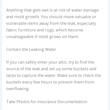
Anything that gets wet is at risk of water damage
and mold growth. You should move valuable or
vulnerable items away from the leak, especially
fabric furniture and rugs, which become
unsalvageable if mold grows on them.
Contain the Leaking Water
If you can safely enter your attic, try to find the
source of the leak and set up some buckets and
tarps to capture the water. Make sure to check the
buckets every few hours to prevent them from
overflowing.
Take Photos for Insurance Documentation