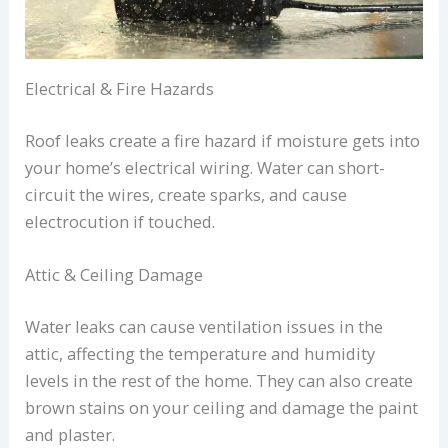
Electrical & Fire Hazards
Roof leaks create a fire hazard if moisture gets into
your home’s electrical wiring. Water can short-
circuit the wires, create sparks, and cause
electrocution if touched.
Attic & Ceiling Damage
Water leaks can cause ventilation issues in the
attic, affecting the temperature and humidity
levels in the rest of the home. They can also create
brown stains on your ceiling and damage the paint
and plaster.