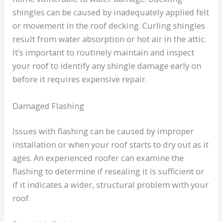
shingles can be caused by inadequately applied felt
or movement in the roof decking. Curling shingles
result from water absorption or hot air in the attic.
It’s important to routinely maintain and inspect
your roof to identify any shingle damage early on
before it requires expensive repair.
Damaged Flashing
Issues with flashing can be caused by improper
installation or when your roof starts to dry out as it
ages. An experienced roofer can examine the
flashing to determine if resealing it is sufficient or
if it indicates a wider, structural problem with your
roof.