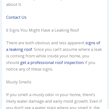
about it.
Contact Us
6 Signs You Might Have a Leaking Roof
There are both obvious and less apparent
signs of
a leaking roof
. Since you can’t assume where a leak
is coming from while inside your home, you
should
get a professional roof inspection
if you
notice any of these signs.
Musty Smells
If you smell a musty odor in your home, there’s
likely water damage and early mold growth. Even if
you don’t see a water stain where you smell it, the