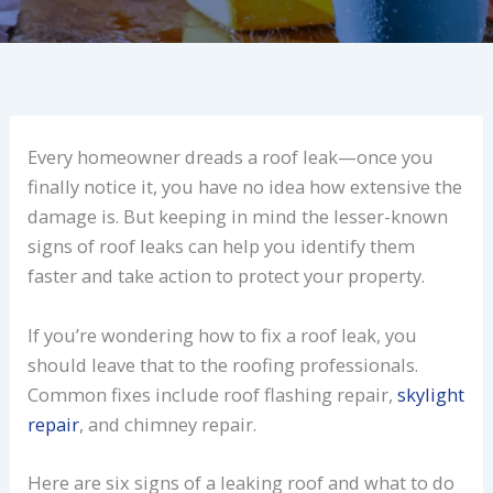
Every homeowner dreads a roof leak—once you
finally notice it, you have no idea how extensive the
damage is. But keeping in mind the lesser-known
signs of roof leaks can help you identify them
faster and take action to protect your property.
If you’re wondering how to fix a roof leak, you
should leave that to the roofing professionals.
Common fixes include roof flashing repair,
skylight
repair
, and chimney repair.
Here are six signs of a leaking roof and what to do