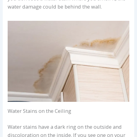
water damage could be behind the wall.
Water Stains on the Ceiling
Water stains have a dark ring on the outside and
discoloration on the inside. If you see one on your