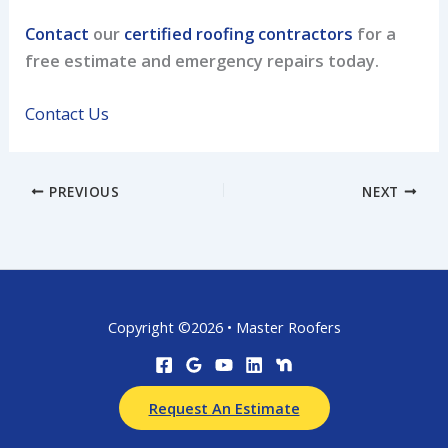
Contact
our
certified roofing contractors
for a
free estimate and emergency repairs today.
Contact Us
PREVIOUS
NEXT
Copyright ©2026 • Master Roofers
Request An Estimate