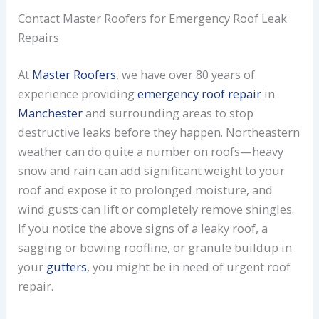
Contact Master Roofers for Emergency Roof Leak
Repairs
At
Master Roofers
, we have over 80 years of
experience providing
emergency roof repair
in
Manchester
and surrounding areas to stop
destructive leaks before they happen. Northeastern
weather can do quite a number on roofs—heavy
snow and rain can add significant weight to your
roof and expose it to prolonged moisture, and
wind gusts can lift or completely remove shingles.
If you notice the above signs of a leaky roof, a
sagging or bowing roofline, or granule buildup in
your
gutters
, you might be in need of urgent roof
repair.