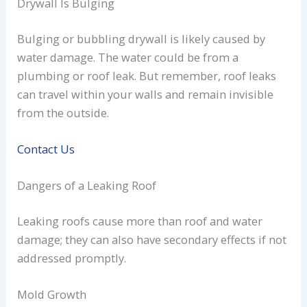
Drywall Is Bulging
Bulging or bubbling drywall is likely caused by
water damage. The water could be from a
plumbing or roof leak. But remember, roof leaks
can travel within your walls and remain invisible
from the outside.
Contact Us
Dangers of a Leaking Roof
Leaking roofs cause more than roof and water
damage; they can also have secondary effects if not
addressed promptly.
Mold Growth