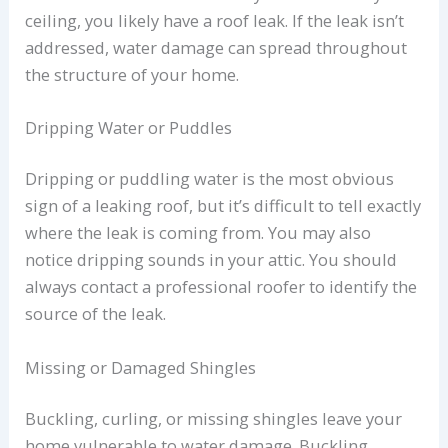
ceiling, you likely have a roof leak. If the leak isn’t
addressed, water damage can spread throughout
the structure of your home.
Dripping Water or Puddles
Dripping or puddling water is the most obvious
sign of a leaking roof, but it’s difficult to tell exactly
where the leak is coming from. You may also
notice dripping sounds in your attic. You should
always contact a professional roofer to identify the
source of the leak.
Missing or Damaged Shingles
Buckling, curling, or missing shingles leave your
home vulnerable to water damage. Buckling