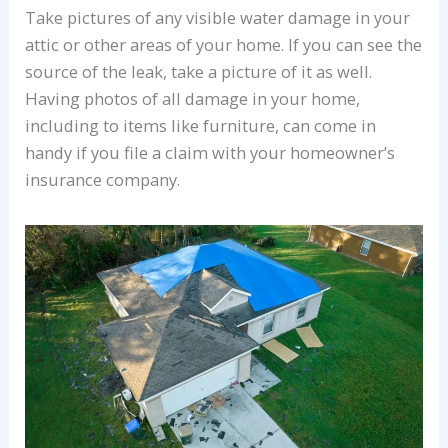
Take pictures of any visible water damage in your
attic or other areas of your home. If you can see the
source of the leak, take a picture of it as well.
Having photos of all damage in your home,
including to items like furniture, can come in
handy if you file a claim with your homeowner’s
insurance company.