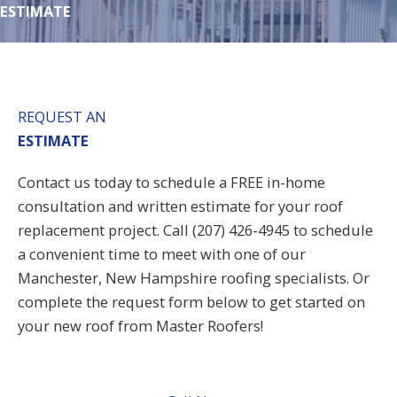
ESTIMATE
REQUEST AN
ESTIMATE
Contact us today to schedule a FREE in-home
consultation and written estimate for your roof
replacement project. Call (207) 426-4945 to schedule
a convenient time to meet with one of our
Manchester
, New Hampshire roofing specialists. Or
complete the request form below to get started on
your new roof from Master Roofers!