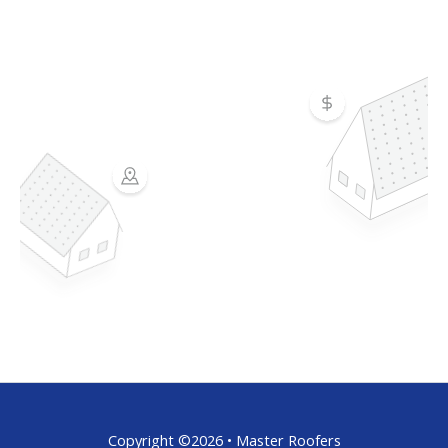
Copyright ©2026 • Master Roofers