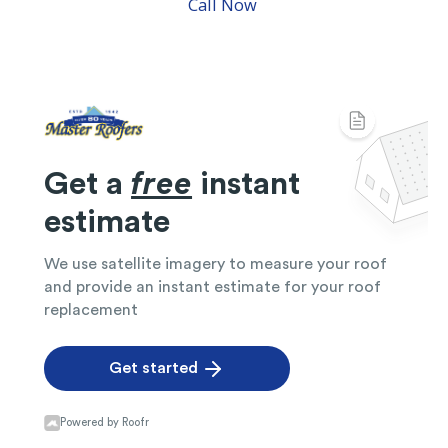
Call Now