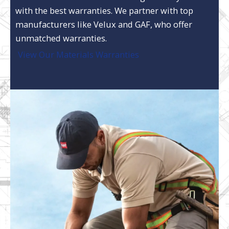
with the best warranties. We partner with top
manufacturers like Velux and GAF, who offer
unmatched warranties.
View Our Materials Warranties