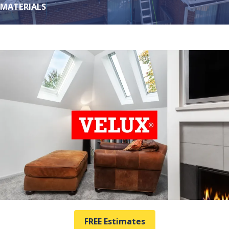
MATERIALS
FREE Estimates