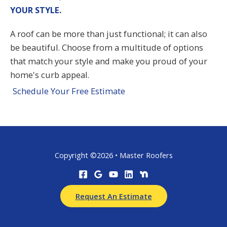
YOUR STYLE.
A roof can be more than just functional; it can also
be beautiful. Choose from a multitude of options
that match your style and make you proud of your
home's curb appeal.
Schedule Your Free Estimate
Copyright ©2026 • Master Roofers
Request An Estimate