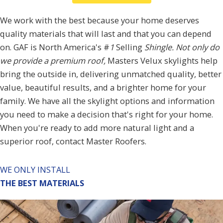
We work with the best because your home deserves
quality materials that will last and that you can depend
on. GAF is
North America's #
1
Selling
Shingle
. Not only do
we provide a premium roof,
Masters Velux skylights help
bring the outside in, delivering unmatched quality, better
value
, beautiful results, and a brighter home for your
family. We have all the
skylight options
and information
you need to make a decision that's right for your home.
When you're ready to add more natural light and a
superior roof, contact Master Roofers.
WE ONLY INSTALL
THE BEST MATERIALS