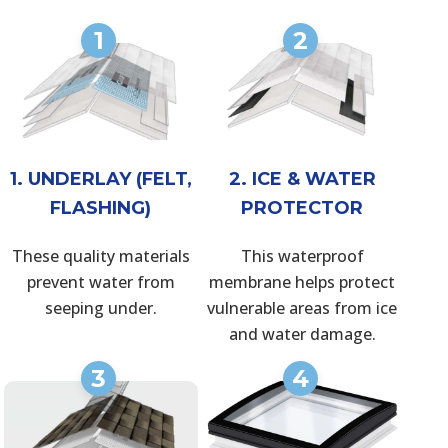
1
2
1. UNDERLAY (FELT,
2. ICE & WATER
FLASHING)
PROTECTOR
These quality materials
This waterproof
prevent water from
membrane helps protect
seeping under.
vulnerable areas from ice
and water damage.
3
4