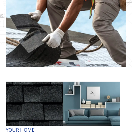
YOUR HOME,