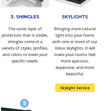
3. SHINGLES
SKYLIGHTS
The outer layer of
Bringing more natural
protection that is visible,
light into your home
shingles come in a
with one or more of our
variety of styles, profiles,
Velux skylights. It will
and colors to meet your
make your rooms feel
specific needs.
more spacious,
expansive, and more
beautiful.
Skylight Service
5