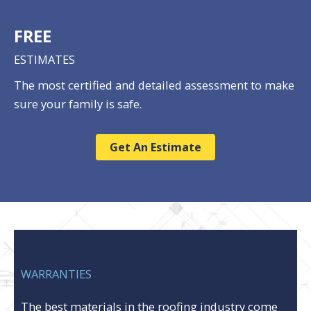
FREE
ESTIMATES
The most certified and detailed assessment to make
sure your family is safe.
Get An Estimate
WARRANTIES
The best materials in the roofing industry come