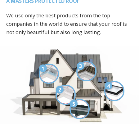
A MASTERS PROTECTED ROOF
We use only the best products from the top
companies in the world to ensure that your roof is
not only beautiful but also long lasting.
3
1
4
2
5