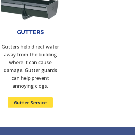
GUTTERS
Gutters help direct water
away from the building
where it can cause
damage. Gutter guards
can help prevent
annoying clogs.
Gutter Service