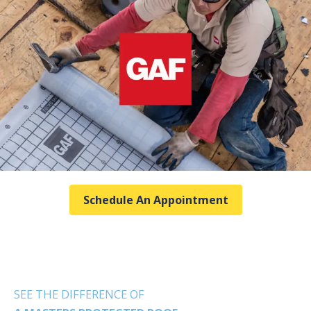
Schedule An Appointment
SEE THE DIFFERENCE OF