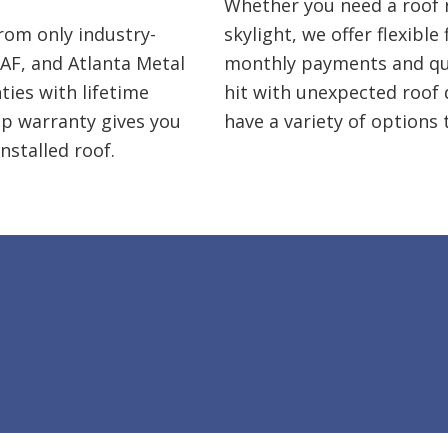
Whether you need a roof r
rom only industry-
skylight, we offer flexible
AF, and Atlanta Metal
monthly payments and quic
ties
with lifetime
hit with unexpected roof
ip warranty gives you
have a variety of options 
nstalled roof.