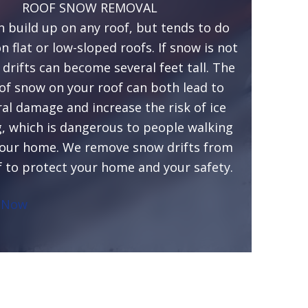
ROOF SNOW REMOVAL
 build up on any roof, but tends to do
 flat or low-sloped roofs. If snow is not
drifts can become several feet tall. The
of snow on your roof can both lead to
ral damage and increase the risk of ice
 which is dangerous to people walking
our home. We remove snow drifts from
f to protect your home and your safety.
 Now