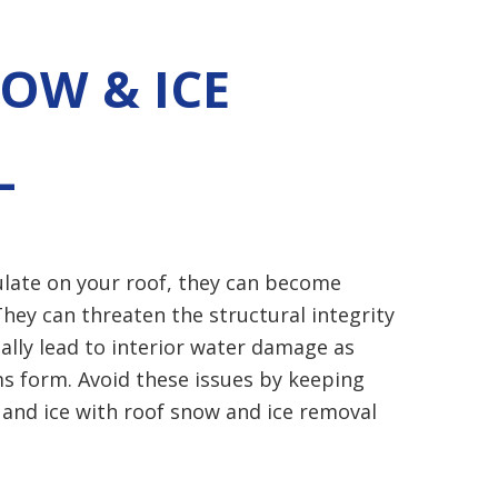
OW & ICE
L
late on your roof, they can become
hey can threaten the structural integrity
ally lead to interior
water damage
as
s form. Avoid these issues by keeping
 and ice with roof snow and ice removal