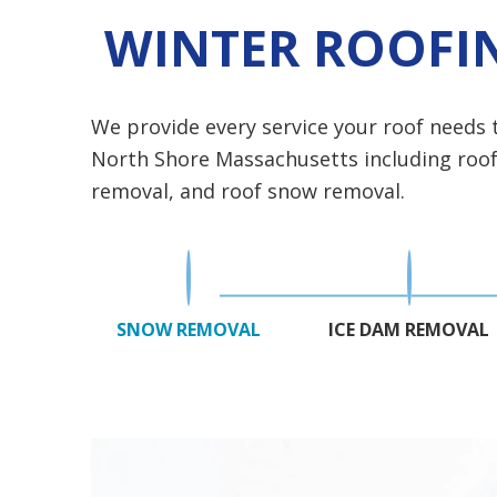
WINTER ROOFIN
We provide every service your roof needs
North Shore Massachusetts including roof l
removal, and roof snow removal.
SNOW REMOVAL
ICE DAM REMOVAL