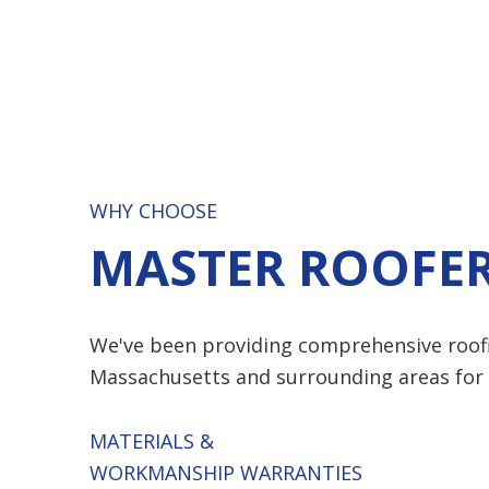
WHY CHOOSE
MASTER ROOFER
We've been providing comprehensive roof
Massachusetts and surrounding areas for 
MATERIALS &
WORKMANSHIP WARRANTIES