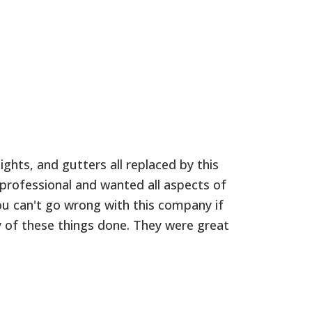
ights, and gutters all replaced by this
K
rofessional and wanted all aspects of
q
ou can't go wrong with this company if
g
 of these things done. They were great
a
r
J