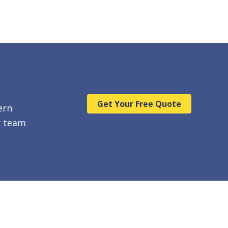
Get Your Free Quote
ern
r team