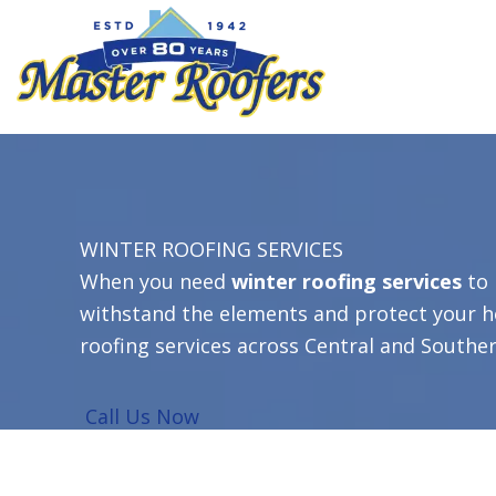
Skip
to
content
WINTER ROOFING SERVICES
When you need
winter roofing services
to 
withstand the elements and protect your h
roofing services
across Central and Southe
Call Us Now