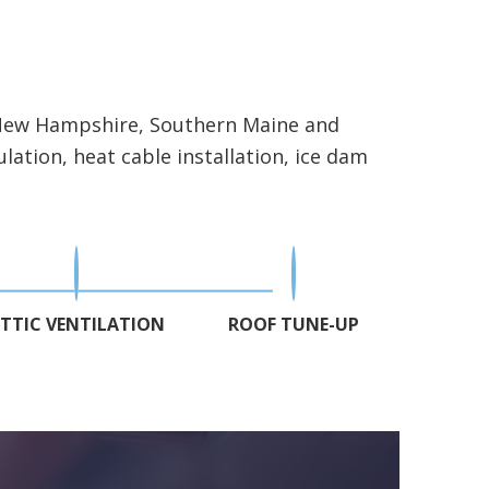
n New Hampshire, Southern Maine and
lation, heat cable installation, ice dam
TTIC VENTILATION
ROOF TUNE-UP