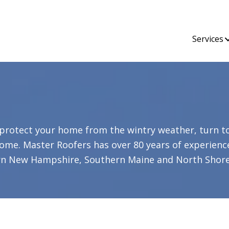
Services
protect your home from the wintry weather, turn t
ome. Master Roofers has over 80 years of experienc
rn New Hampshire, Southern Maine and North Shore