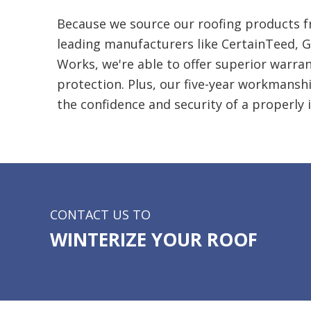
Because we source our roofing products f
leading manufacturers like CertainTeed, G
Works, we're able to offer superior
warran
protection. Plus, our five-year workmansh
the confidence and security of a properly i
CONTACT US TO
WINTERIZE YOUR ROOF