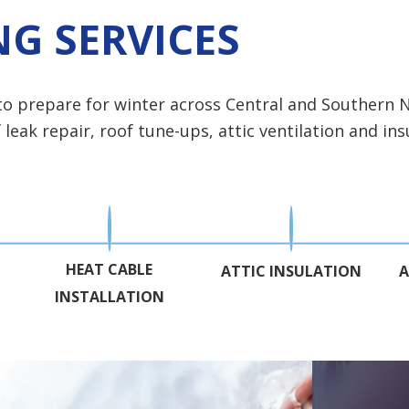
G SERVICES
 to prepare for winter across Central and Souther
eak repair, roof tune-ups, attic ventilation and insu
HEAT CABLE
ATTIC INSULATION
A
INSTALLATION