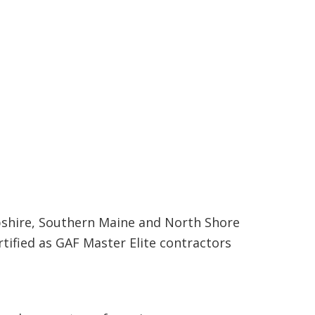
shire, Southern Maine and North Shore
rtified as GAF Master Elite contractors