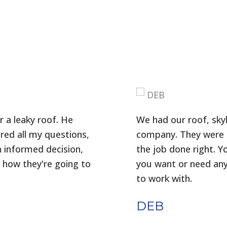
 a leaky roof. He
We had our roof, skyl
red all my questions,
company. They were p
n informed decision,
the job done right. Y
 how they're going to
you want or need any
to work with.
DEB