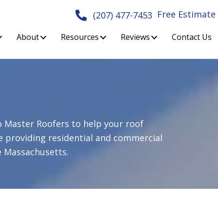
Free Estimate
(207) 477-7453
About
Resources
Reviews
Contact Us
o
Master Roofers
to help your roof
e providing residential and commercial
 Massachusetts.