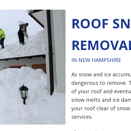
ROOF SN
REMOVA
IN NEW HAMPSHIRE
As snow and ice accumu
dangerous to remove. T
of your roof and eventu
snow melts and ice dam
your roof clear of snow
services.