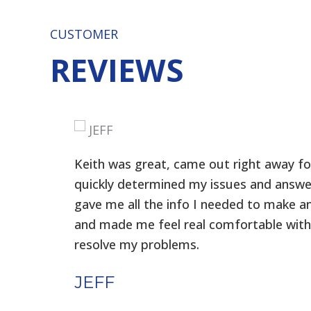
CUSTOMER
REVIEWS
Keith was great, came out right away for
f
quickly determined my issues and answe
gave me all the info I needed to make a
t
and made me feel real comfortable with
resolve my problems.
JEFF