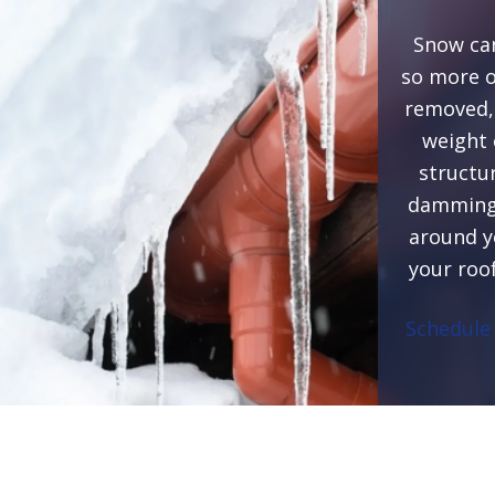
Snow can
so more on
removed, 
weight 
structu
damming,
around y
your roo
Schedule