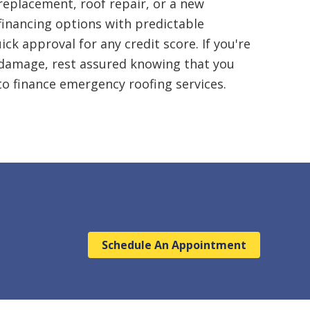
eplacement, roof repair, or a new
financing
options with predictable
k approval for any credit score. If you're
 damage, rest assured knowing that you
to finance emergency roofing services.
Schedule An Appointment