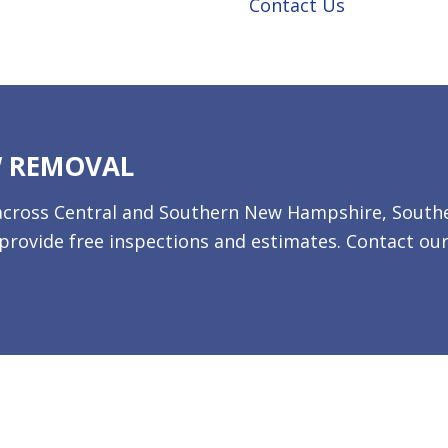
Contact Us
W REMOVAL
es across Central and Southern New Hampshire, South
rovide free inspections and estimates. Contact ou