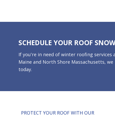
SCHEDULE YOUR ROOF SNO
If you're in need of winter roofing servic
Maine and North Shore Massachusetts, we p
today.
PROTECT YOUR ROOF WITH OUR