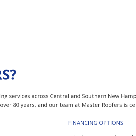
S?
ing services across Central and Southern New Hamp
over 80 years, and our team at
Master Roofers
is ce
FINANCING OPTIONS