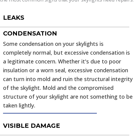
LEAKS
CONDENSATION
Some condensation on your skylights is
completely normal, but excessive condensation is
a legitimate concern. Whether it's due to poor
insulation or a worn seal, excessive condensation
can turn into mold and ruin the structural integrity
of the skylight. Mold and the compromised
structure of your skylight are not something to be
taken lightly.
VISIBLE DAMAGE