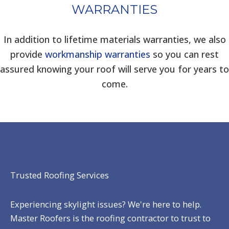
WARRANTIES
In addition to lifetime materials warranties, we also
provide
workmanship warranties
so you can rest
assured knowing your roof will serve you for years to
come.
Trusted Roofing Services
Experiencing skylight issues? We're here to help.
Master Roofers is the roofing contractor to trust to