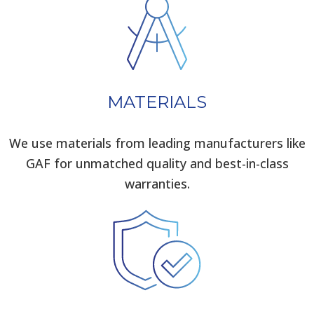
MATERIALS
We use materials from leading manufacturers like
GAF for unmatched quality and best-in-class
warranties.