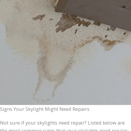
Signs Your Skylight Might Need Repairs
Not sure if your skylights need repair? Listed below are
the most common signs that your skylights need repairs: