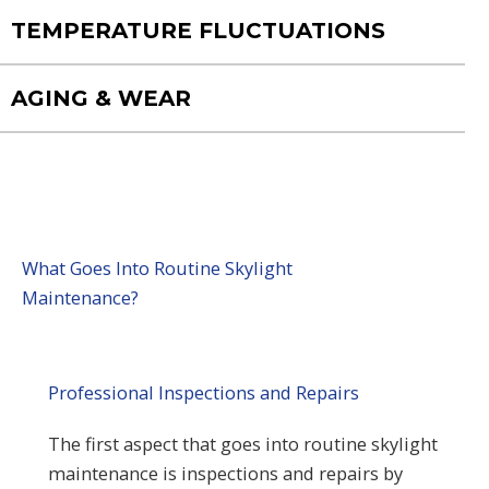
TEMPERATURE FLUCTUATIONS
AGING & WEAR
What Goes Into Routine Skylight
Maintenance?
Professional Inspections and Repairs
The first aspect that goes into routine skylight
maintenance is inspections and repairs by