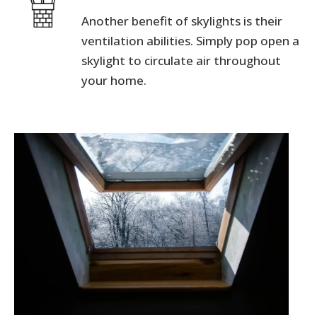
Another benefit of skylights is their
ventilation abilities. Simply pop open a
skylight to circulate air throughout
your home.