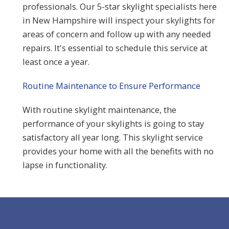
professionals. Our 5-star skylight specialists here
in New Hampshire will inspect your skylights for
areas of concern and follow up with any needed
repairs. It's essential to schedule this service at
least once a year.
Routine Maintenance to Ensure Performance
With routine skylight maintenance, the
performance of your skylights is going to stay
satisfactory all year long. This skylight service
provides your home with all the benefits with no
lapse in functionality.