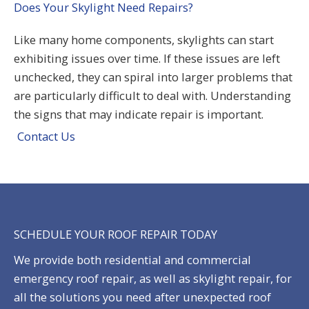
Does Your Skylight Need Repairs?
Like many home components,
skylights
can start
exhibiting issues over time. If these issues are left
unchecked, they can spiral into larger problems that
are particularly difficult to deal with. Understanding
the signs that may indicate
repair
is important.
Contact Us
SCHEDULE YOUR ROOF REPAIR TODAY
We provide both
residential
and commercial
emergency roof repair
, as well as
skylight repair
, for
all the solutions you need after unexpected roof