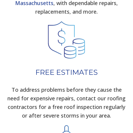
Massachusetts
, with dependable repairs,
replacements, and more.
FREE ESTIMATES
To address problems before they cause the
need for expensive repairs, contact our roofing
contractors for a free roof inspection regularly
or after severe storms in your area.