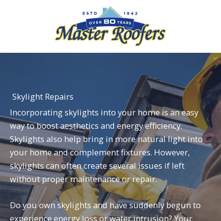
Skip
to
content
Skylight Repairs
Incorporating skylights into your home is an easy
way to boost aesthetics and energy efficiency.
Skylights also help bring in more natural light into
your home and complement fixtures. However,
skylights can often create several issues if left
without proper maintenance or repair.
Do you own
skylights
and have suddenly begun to
experience energy loss or water intrusion? Your