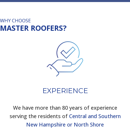
WHY CHOOSE
MASTER ROOFERS?
EXPERIENCE
We have more than 80 years of experience
serving the residents of
Central and Southern
New Hampshire or North Shore