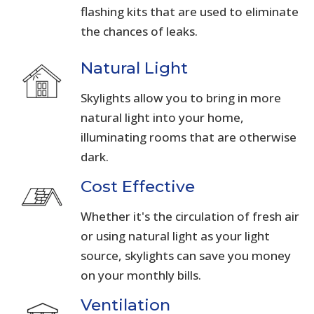
flashing kits that are used to eliminate
the chances of leaks.
Natural Light
Skylights allow you to bring in more
natural light into your home,
illuminating rooms that are otherwise
dark.
Cost Effective
Whether it's the circulation of fresh air
or using natural light as your light
source, skylights can save you money
on your monthly bills.
Ventilation