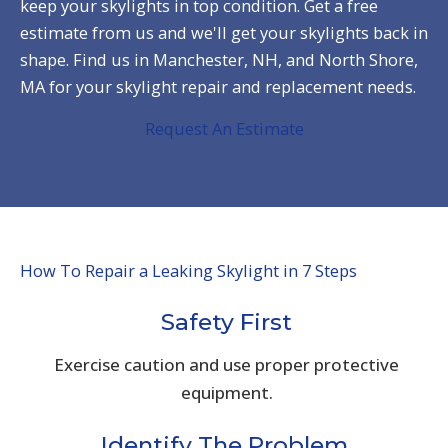
keep your skylights in top condition. Get a free
estimate from us and we'll get your skylights back in
shape. Find us in Manchester, NH, and North Shore,
MA for your skylight repair and replacement needs.
Request An Estimate
How To Repair a Leaking Skylight in 7 Steps
Safety First
Exercise caution and use proper protective
equipment.
Identify The Problem