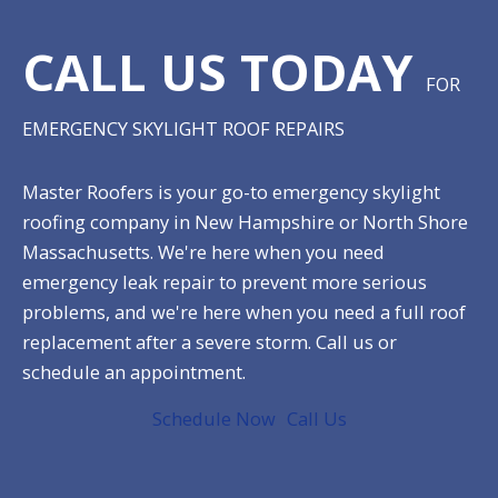
CALL US TODAY
FOR
EMERGENCY SKYLIGHT ROOF REPAIRS
Master Roofers is your go-to emergency skylight
roofing company in New Hampshire or North Shore
Massachusetts. We're here when you need
emergency leak repair to prevent more serious
problems, and we're here when you need a full roof
replacement after a severe storm. Call us or
schedule an appointment.
Schedule Now
Call Us