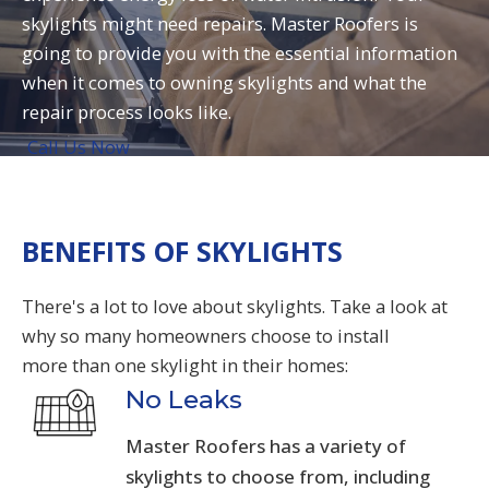
skylights might need repairs.
Master Roofers
is
going to provide you with the essential information
when it comes to owning skylights and what the
repair process looks like.
Call Us Now
BENEFITS OF SKYLIGHTS
There's a lot to love about skylights. Take a look at
why so many homeowners choose to install
more than one skylight in their homes:
No Leaks
Master Roofers has a variety of
skylights to choose from, including