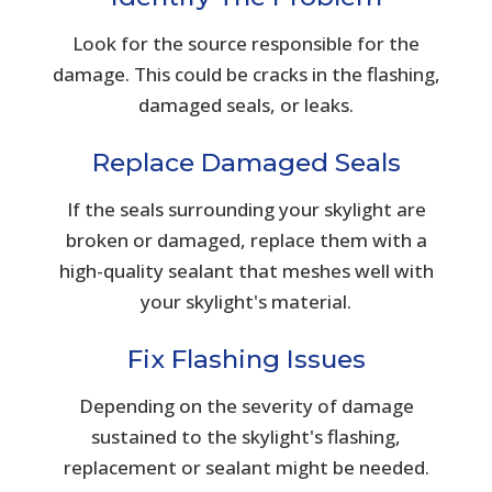
Look for the source responsible for the
damage. This could be cracks in the flashing,
damaged seals, or leaks.
Replace Damaged Seals
If the seals surrounding your skylight are
broken or damaged, replace them with a
high-quality sealant that meshes well with
your skylight's material.
Fix Flashing Issues
Depending on the severity of damage
sustained to the skylight's flashing,
replacement or sealant might be needed.