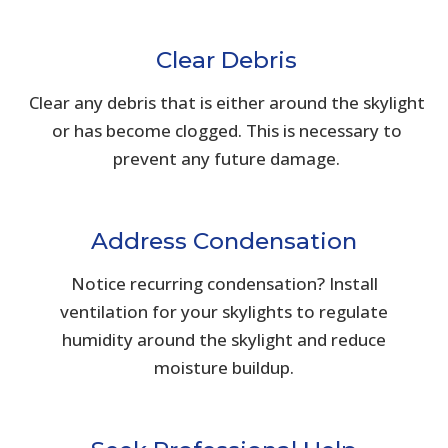
Clear Debris
Clear any debris that is either around the skylight
or has become clogged. This is necessary to
prevent any future damage.
Address Condensation
Notice recurring condensation? Install
ventilation for your skylights to regulate
humidity around the skylight and reduce
moisture buildup.