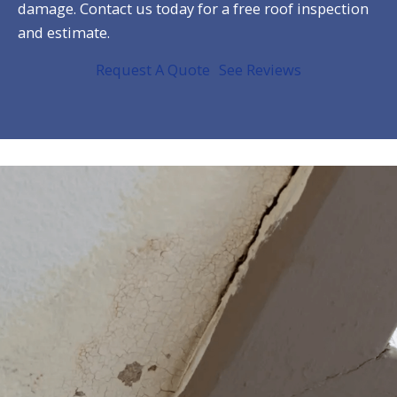
damage. Contact us today for a free roof inspection
and estimate.
Request A Quote
See Reviews